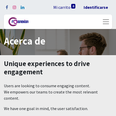
0
Mi carrito
Identificarse
Acerca de
Unique experiences to drive
engagement
Users are looking to consume engaging content.
We empowers our teams to create the most relevant
content.
We have one goal in mind, the user satisfaction.