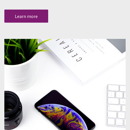
Learn more