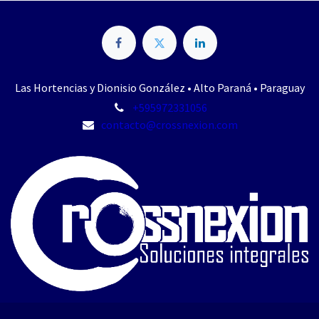
Las Hortencias y Dionisio González • Alto Paraná • Paraguay
+595972331056
contacto@crossnexion.com