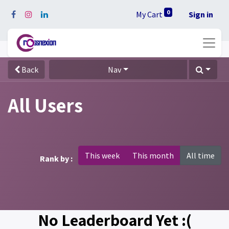
0
My Cart
Sign in
Back
Nav
All Users
This week
This month
All time
Rank by :
No Leaderboard Yet :(