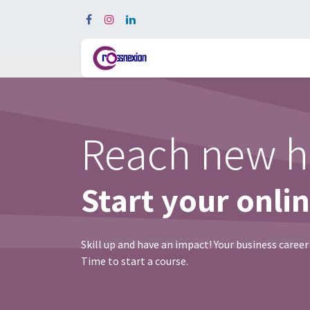
Ho
Reach new h
Start your onli
Skill up and have an impact! Your business career
Time to start a course.