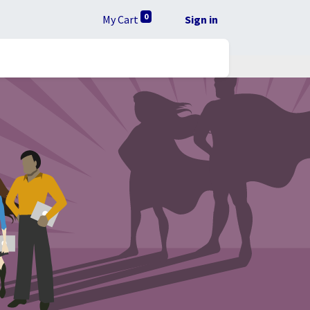
0
My Cart
Sign in
lta RUC
Ayuda