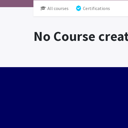
All courses
Certifications
No Course creat