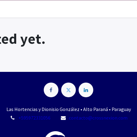
ed yet.
Las Hortencias y Dionisio González • Alto Paraná • Paraguay
+595972331056
contacto@crossnexion.com