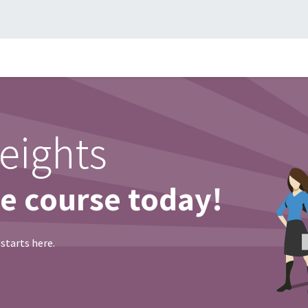
me
Compañía
Facturación Electrónica
Contact us
Consu
eights
ne course today!
 starts here.