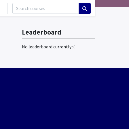
Leaderboard
No leaderboard currently :(