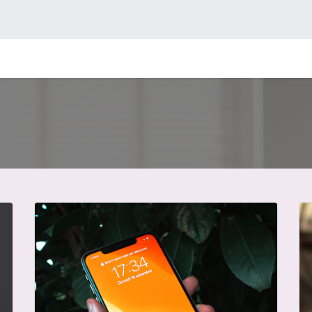
icio
Compañía
Facturación electrónica
Contacto
Consul