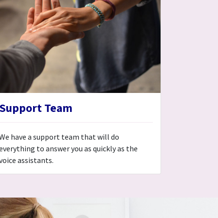
Support Team
We have a support team that will do
everything to answer you as quickly as the
voice assistants.