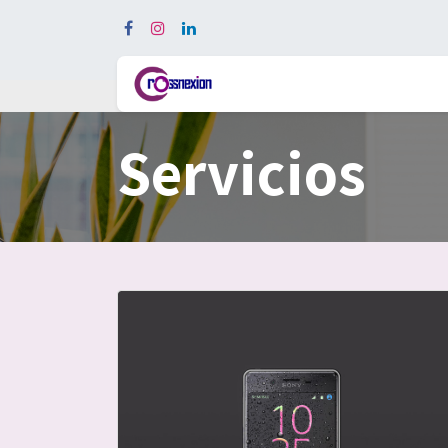
In
Servicios