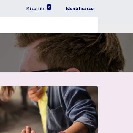
0
Mi carrito
Identificarse
ta RUC
Ayuda