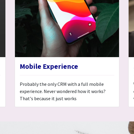
Mobile Experience
Probably the only CRM with a full mobile
experience. Never wondered how it works?
That's because it just works