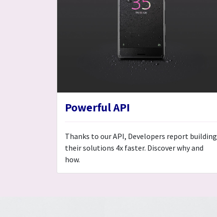
Powerful API
Thanks to our API, Developers report building
their solutions 4x faster. Discover why and
how.